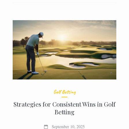
Golf Betting
Strategies for Consistent Wins in Golf
Betting
September 10, 2025