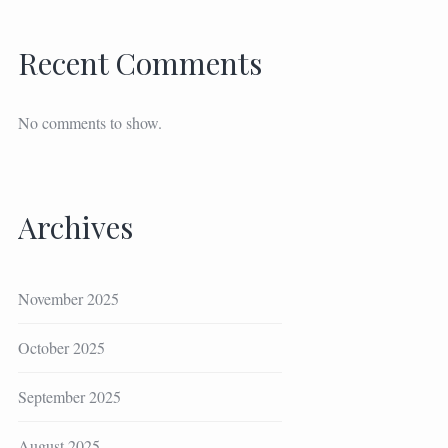
Recent Comments
No comments to show.
Archives
November 2025
October 2025
September 2025
August 2025