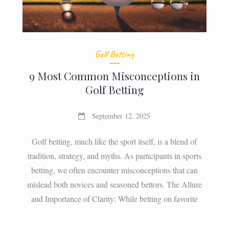
Golf Betting
9 Most Common Misconceptions in
Golf Betting
September 12, 2025
Golf betting, much like the sport itself, is a blend of
tradition, strategy, and myths. As participants in sports
betting, we often encounter misconceptions that can
mislead both novices and seasoned bettors. The Allure
and Importance of Clarity: While betting on favorite