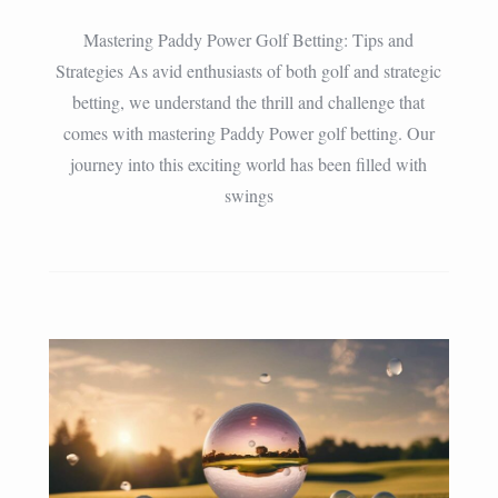
Mastering Paddy Power Golf Betting: Tips and
Strategies As avid enthusiasts of both golf and strategic
betting, we understand the thrill and challenge that
comes with mastering Paddy Power golf betting. Our
journey into this exciting world has been filled with
swings