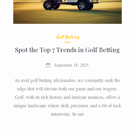
Golf Betting
Spot the Top 7 Trends in Golf Betting
September 18, 2025
As avid golf betting aficionados, we constantly seek the
edge that will elevate both our game and our wagers.
Golf, with its rich history and intricate nuances, offers a
unique landscape where skill, precision, and a bit of luck
intertwine. In our