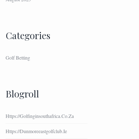
Categories
Golf Betting
Blogroll
Https://golfinginsouthafrica.co.za
Https://dunmoreeastgolfclub.ie