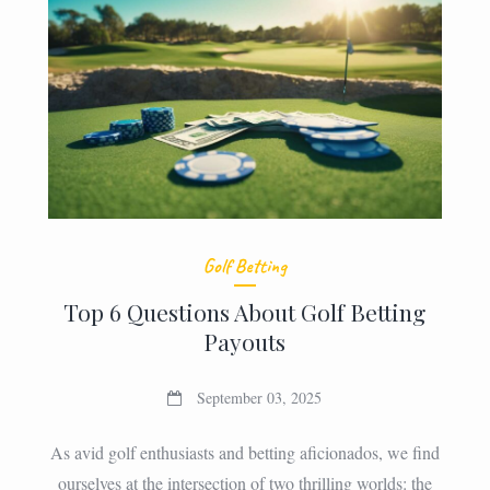
Golf Betting
Top 6 Questions About Golf Betting
Payouts
September 03, 2025
As avid golf enthusiasts and betting aficionados, we find
ourselves at the intersection of two thrilling worlds: the