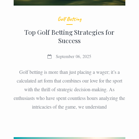
Golf Betting
Top Golf Betting Strategies for
Success
September 06, 2025
Golf betting is more than just placing a wager; it’s a
calculated art form that combines our love for the sport
with the thrill of strategic decision-making. As
enthusiasts who have spent countless hours analyzing the
intricacies of the game, we understand