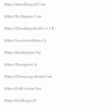
Https://jarrodlylegolf.com
Https://kcfilipinas.com
Https://tynedalegolfclub.co.uk
Https://lesrochersbleus.ca
Https://hedingham.org
Https://hazelgrove.ie
Https://thetracesgolfclub.com
Https://golf-Avoise.net
Https://golfborgo.fr