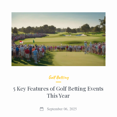
Golf Betting
5 Key Features of Golf Betting Events
This Year
September 06, 2025