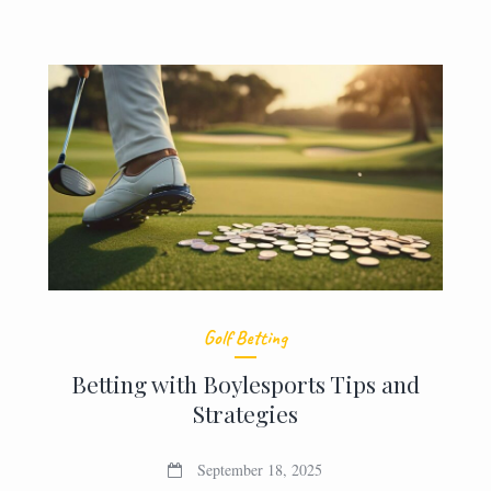
Golf Betting
Betting with Boylesports Tips and
Strategies
September 18, 2025