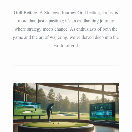
Golf Betting: A Strategic Journey Golf betting, for us, is
more than just a pastime; it’s an exhilarating journey
where strategy meets chance. As enthusiasts of both the
game and the art of wagering, we’ve delved deep into the
world of golf