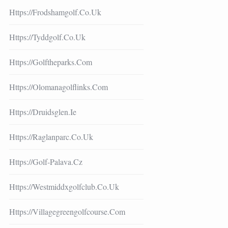
Https://frodshamgolf.co.uk
Https://tyddgolf.co.uk
Https://golftheparks.com
Https://olomanagolflinks.com
Https://druidsglen.ie
Https://raglanparc.co.uk
Https://golf-Palava.cz
Https://westmiddxgolfclub.co.uk
Https://villagegreengolfcourse.com