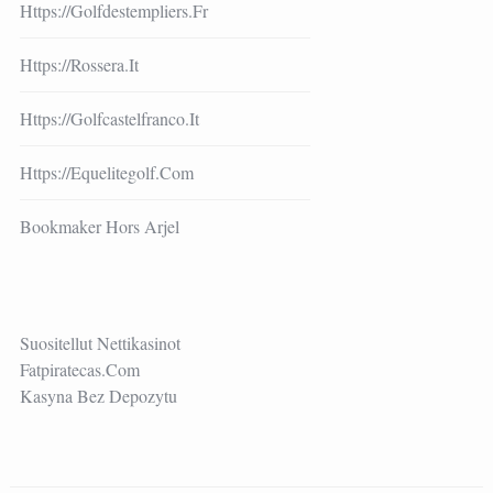
Https://golfdestempliers.fr
Https://rossera.it
Https://golfcastelfranco.it
Https://equelitegolf.com
Bookmaker Hors Arjel
Suositellut Nettikasinot
Fatpiratecas.com
Kasyna Bez Depozytu