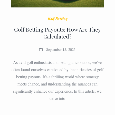
Golf Betting
Golf Betting Payouts: How Are They
Calculated?
September 15, 2025
As avid golf enthusiasts and betting aficionados, we’ve
often found ourselves captivated by the intricacies of golf
betting payouts. It’s a thrilling world where strategy
meets chance, and understanding the nuances can
significantly enhance our experience. In this article, we
delve into